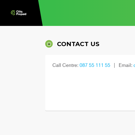
CONTACT US
Call Centre:
087 55 111 55
|
Email: