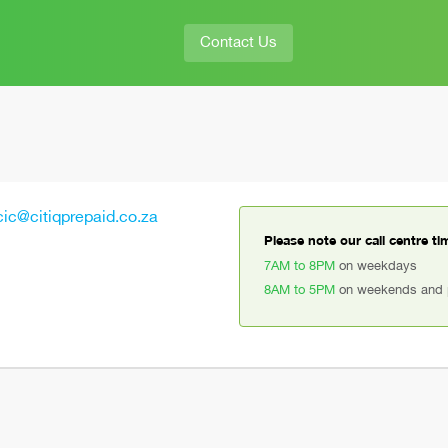
Contact Us
cic@citiqprepaid.co.za
Please note our call centre ti
7AM to 8PM
on weekdays
8AM to 5PM
on weekends and p