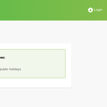
Login
mes:
ublic holidays